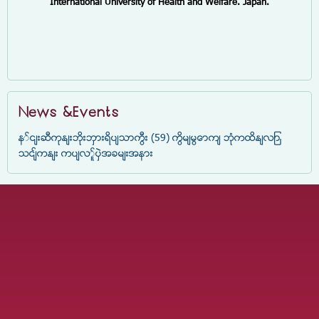
International University of Health and Welfare. Japan.
News &Events
နှင်းဆီကုန်းဘိုးဘွားရိပ်သာကြီး (59) ကြိမ်မြောက် ဘုံကထိန်လျာ
သင်္ကန်း ကပ်လှူပွဲအခမ်းအနား