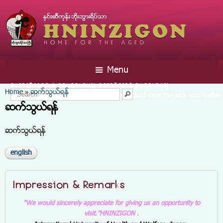
Skip to
main
content
☰ Menu
You are here
Home
ဆက္သြယ္ရန္
»
Search form
Search
ဆက္သြယ္ရန္
ဆက္သြယ္ရန္
english
Impression & Remarks
“We would sincerely appreciate for giving us an opportunity to
visit.”
HNINZIGON .