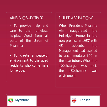
AIMS & OBJECTIVES
FUTURE ASPIRATIONS
- To provide help and
When President Myanma
care to the homeless,
Alin inaugurated the
helpless Aged from all
Hninzigon Home in the
parts of the Union of
new premise in 1957 with
Myanmar
45 residents, the
Management had aspired
- To create a peaceful
to accommodate 100 in
environment to the aged
the near future. When the
residents who come here
100
th.
target was met,
for refuge.
the 150
th.
mark was
envisioned.
Myanmar
English