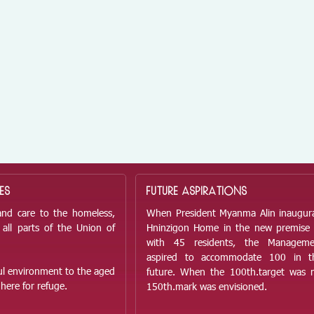
ES
FUTURE ASPIRATIONS
and care to the homeless,
When President Myanma Alin inaugur
all parts of the Union of
Hninzigon Home in the new premise
with 45 residents, the Managem
aspired to accommodate 100 in t
ful environment to the aged
future. When the 100
th.
target was 
here for refuge.
150
th.
mark was envisioned.