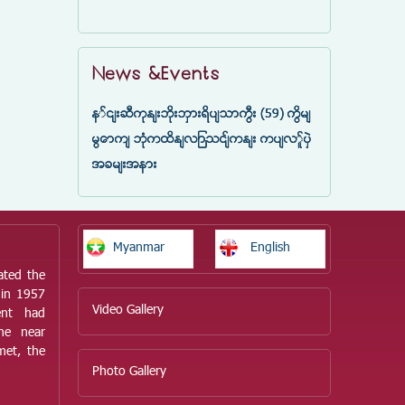
News &Events
နှင်းဆီကုန်းဘိုးဘွားရိပ်သာကြီး (59) ကြိမ်
မြောက် ဘုံကထိန်လျာသင်္ကန်း ကပ်လှူပွဲ
အခမ်းအနား
Myanmar
English
ated the
 in 1957
Video Gallery
ent had
he near
met, the
Photo Gallery