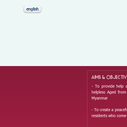
english
AIMS & OBJECTIV
- To provide help 
helpless Aged from 
Myanmar
- To create a peace
residents who come 