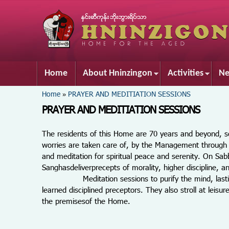
Home
About Hninzingon
Activities
Ne
You are here
Home
PRAYER AND MEDITIATION SESSIONS
»
PRAYER AND MEDITIATION SESSIONS
The residents of this Home are 70 years and beyond, so
worries are taken care of, by the Management through 
and meditation for spiritual peace and serenity. On S
Sanghasdeliverprecepts of morality, higher discipline, 
Meditation sessions to purify the mind, lasting one
learned disciplined preceptors. They also stroll at lei
the premisesof the Home.