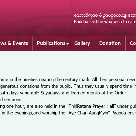
Skip to
main
content
ws & Events
Publications
Gallery
Donation
Co
me in the nineties nearing the century mark. All their personal nee
generous donations from the public. Thus they usually spend time i
abbath days venerable Sayadaws and learned monks of the Order
and sermons.
 hour, are also held in the “ThiriRatana Prayer Hall” under gui
sure in the evenings,and worship the “Aye Chan AungMyin” Pagoda ensh