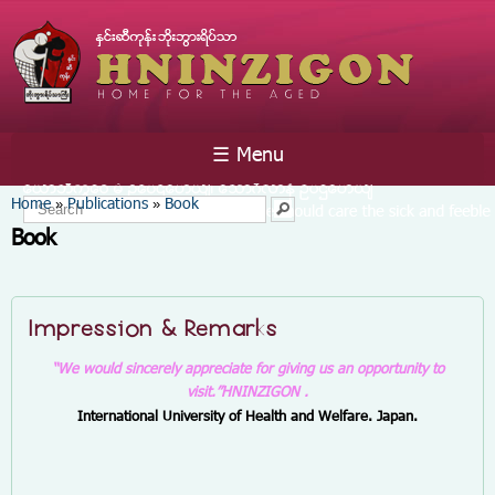
Skip to
main
content
☰ Menu
You are here
Home
Publications
Book
»
»
Search form
Search
Book
Impression & Remarks
“We would sincerely appreciate for giving us an opportunity to
visit.”
HNINZIGON .
International University of Health and Welfare. Japan.