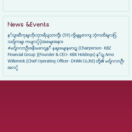
News &Events
နှင်းဆီကုန်းဘိုးဘွားရိပ်သာကြီး (59) ကြိမ်မြောက် ဘုံကထိန်လျာ
သင်္ကန်း ကပ်လှူပွဲအခမ်းအနား
#မင်္ဂလာဦးဇနီးမောင်နှံ နန်းခမ်းနောင့် (Chairperson- KBZ
Financial Group )(Founder & CEO- KBX Holdings) နှင့် Arno
Willemink (Chief Operating Officer- DHAN Co,ltd) တို့၏ မင်္ဂလာဦး
အလှူ