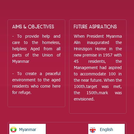
AIMS & OBJECTIVES
FUTURE ASPIRATIONS
- To provide help and
When President Myanma
care to the homeless,
Alin inaugurated the
helpless Aged from all
Hninzigon Home in the
parts of the Union of
new premise in 1957 with
Myanmar
45 residents, the
Management had aspired
- To create a peaceful
to accommodate 100 in
environment to the aged
the near future. When the
residents who come here
100
th.
target was met,
for refuge.
the 150
th.
mark was
envisioned.
Myanmar
English